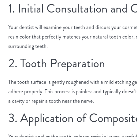
1. Initial Consultation and
Your dentist will examine your teeth and discuss your cosmeti
resin color that perfectly matches your natural tooth color,
surrounding teeth.
2. Tooth Preparation
The tooth surface is gently roughened with a mild etching gel
adhere properly. This process is painless and typically doesn't
a cavity or repair a tooth near the nerve.
3. Application of Composit
Your dentist applies the tooth-colored resin in layers, carefu