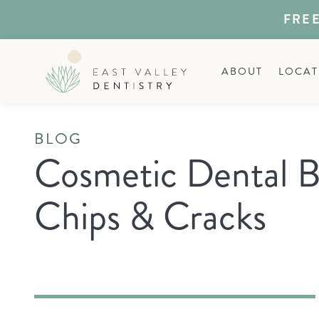
FREE
ABOUT
LOCAT
BLOG
Cosmetic Dental B
Chips & Cracks