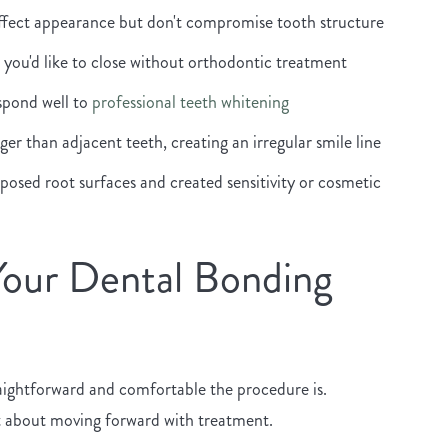
affect appearance but don't compromise tooth structure
you'd like to close without orthodontic treatment
espond well to
professional teeth whitening
er than adjacent teeth, creating an irregular smile line
osed root surfaces and created sensitivity or cosmetic
Your Dental Bonding
aightforward and comfortable the procedure is.
t about moving forward with treatment.