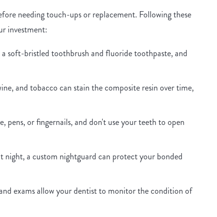
 before needing touch-ups or replacement. Following these
our investment:
 a soft-bristled toothbrush and fluoride toothpaste, and
ine, and tobacco can stain the composite resin over time,
e, pens, or fingernails, and don't use your teeth to open
at night, a custom nightguard can protect your bonded
and exams allow your dentist to monitor the condition of