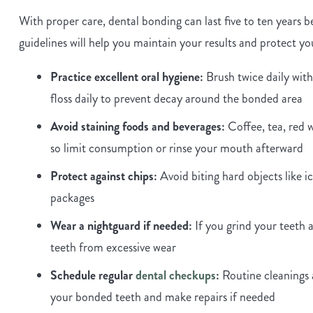
With proper care, dental bonding can last five to ten years
guidelines will help you maintain your results and protect y
Practice excellent oral hygiene:
Brush twice daily with
floss daily to prevent decay around the bonded area
Avoid staining foods and beverages:
Coffee, tea, red w
so limit consumption or rinse your mouth afterward
Protect against chips:
Avoid biting hard objects like ic
packages
Wear a nightguard if needed:
If you grind your teeth 
teeth from excessive wear
Schedule regular
dental checkups
:
Routine cleanings 
your bonded teeth and make repairs if needed