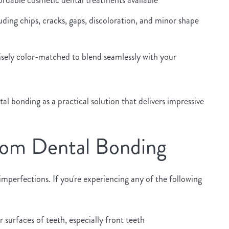
ding chips, cracks, gaps, discoloration, and minor shape
sely color-matched to blend seamlessly with your
 bonding as a practical solution that delivers impressive
rom Dental Bonding
perfections. If you're experiencing any of the following
surfaces of teeth, especially front teeth