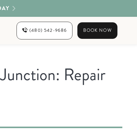
DAY
(480) 542-9686
BOOK NOW
Junction: Repair