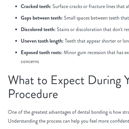
Cracked teeth:
Surface cracks or fracture lines that 
Gaps between teeth:
Small spaces between teeth that 
Discolored teeth:
Stains or discoloration that don't r
Uneven tooth length:
Teeth that appear shorter or long
Exposed tooth roots:
Minor gum recession that has exp
concerns
What to Expect During 
Procedure
One of the greatest advantages of dental bonding is how str
Understanding the process can help you feel more confiden