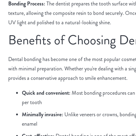
Bonding Process:
The dentist prepares the tooth surface with
texture, allowing the composite resin to bond securely. Once 
UV light and polished to a natural-looking shine.
Benefits of Choosing De
Dental bonding has become one of the most popular cosmetic
with minimal preparation. Whether you're dealing with a sin
provides a conservative approach to smile enhancement.
Quick and convenient:
Most bonding procedures can be
per tooth
Minimally invasive:
Unlike veneers or crowns, bonding 
enamel
Cost-effective:
Dental bonding is one of the most aff