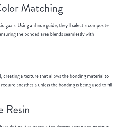
 Color Matching
c goals. Using a shade guide, they'll select a composite
 ensuring the bonded area blends seamlessly with
, creating a texture that allows the bonding material to
 require anesthesia unless the bonding is being used to fill
e Resin
lly sculpting it to achieve the desired shape and contour.