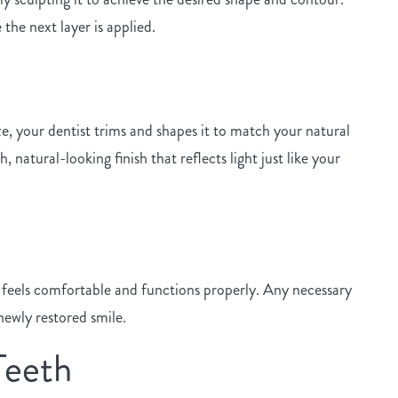
the next layer is applied.
e, your dentist trims and shapes it to match your natural
natural-looking finish that reflects light just like your
h feels comfortable and functions properly. Any necessary
newly restored smile.
Teeth