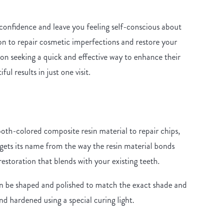
 confidence and leave you feeling self-conscious about
ion to repair cosmetic imperfections and restore your
on seeking a quick and effective way to enhance their
ul results in just one visit.
?
oth-colored composite resin material to repair chips,
gets its name from the way the resin material bonds
restoration that blends with your existing teeth.
n be shaped and polished to match the exact shade and
and hardened using a special curing light.