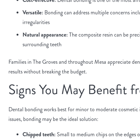
Versatile:
Bonding can address multiple concerns inclu
irregularities
Natural appearance:
The composite resin can be preci
surrounding teeth
Families in The Groves and throughout Mesa appreciate dental
results without breaking the budget.
Signs You May Benefit f
Dental bonding works best for minor to moderate cosmetic im
issues, bonding may be the ideal solution:
Chipped teeth:
Small to medium chips on the edges or 