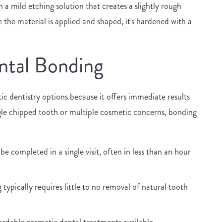
 a mild etching solution that creates a slightly rough
the material is applied and shaped, it's hardened with a
ntal Bonding
 dentistry options because it offers immediate results
gle chipped tooth or multiple cosmetic concerns, bonding
 completed in a single visit, often in less than an hour
typically requires little to no removal of natural tooth
ordable cosmetic dental treatments available