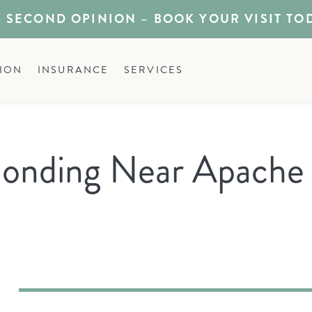
 SECOND OPINION – BOOK YOUR VISIT TO
ION
INSURANCE
SERVICES
onding Near Apache 