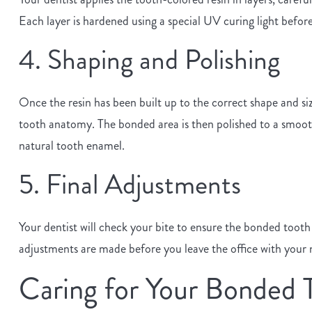
Each layer is hardened using a special UV curing light before 
4. Shaping and Polishing
Once the resin has been built up to the correct shape and siz
tooth anatomy. The bonded area is then polished to a smooth, 
natural tooth enamel.
5. Final Adjustments
Your dentist will check your bite to ensure the bonded toot
adjustments are made before you leave the office with your 
Caring for Your Bonded 