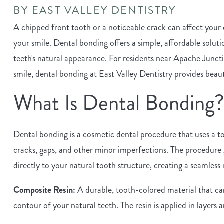
BY EAST VALLEY DENTISTRY
A chipped front tooth or a noticeable crack can affect your
your smile. Dental bonding offers a simple, affordable solut
teeth's natural appearance. For residents near Apache Juncti
smile, dental bonding at East Valley Dentistry provides beautif
What Is Dental Bonding
Dental bonding is a cosmetic dental procedure that uses a to
cracks, gaps, and other minor imperfections. The procedure 
directly to your natural tooth structure, creating a seamless 
Composite Resin:
A durable, tooth-colored material that ca
contour of your natural teeth. The resin is applied in layers 