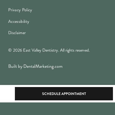
Privacy Policy
Accessibility
Disclaimer
©
2026
East Valley Dentistry. All rights reserved.
Built by DentalMarketing.com
SCHEDULE APPOINTMENT