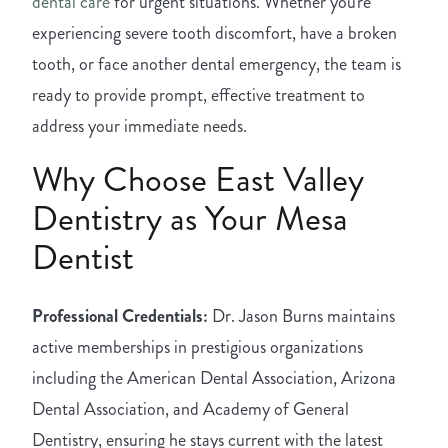
dental care
for urgent situations. Whether you're
experiencing severe tooth discomfort, have a broken
tooth, or face another dental emergency, the team is
ready to provide prompt, effective treatment to
address your immediate needs.
Why Choose East Valley
Dentistry as Your Mesa
Dentist
Professional Credentials:
Dr. Jason Burns maintains
active memberships in prestigious organizations
including the American Dental Association, Arizona
Dental Association, and Academy of General
Dentistry, ensuring he stays current with the latest