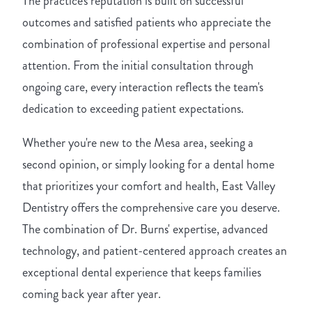
The practice's reputation is built on successful
outcomes and satisfied patients who appreciate the
combination of professional expertise and personal
attention. From the initial consultation through
ongoing care, every interaction reflects the team's
dedication to exceeding patient expectations.
Whether you're new to the Mesa area, seeking a
second opinion, or simply looking for a dental home
that prioritizes your comfort and health, East Valley
Dentistry offers the comprehensive care you deserve.
The combination of Dr. Burns' expertise, advanced
technology, and patient-centered approach creates an
exceptional dental experience that keeps families
coming back year after year.