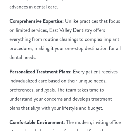
advances in dental care.
Comprehensive Expertise:
Unlike practices that focus
on limited services, East Valley Dentistry offers
everything from routine cleanings to complex implant
procedures, making it your one-stop destination for all
dental needs.
Personalized Treatment Plans:
Every patient receives
individualized care based on their unique needs,
preferences, and goals. The team takes time to
understand your concerns and develops treatment
plans that align with your lifestyle and budget.
Comfortable Environment:
The modern, inviting office