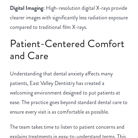
Digital Imaging:
High-resolution digital X-rays provide
clearer images with significantly less radiation exposure
compared to traditional film X-rays.
Patient-Centered Comfort
and Care
Understanding that dental anxiety affects many
patients, East Valley Dentistry has created a
welcoming environment designed to put patients at
ease. The practice goes beyond standard dental care to
ensure every visit is as comfortable as possible.
The team takes time to listen to patient concerns and
explains treatments in easy-to-understand terms. This