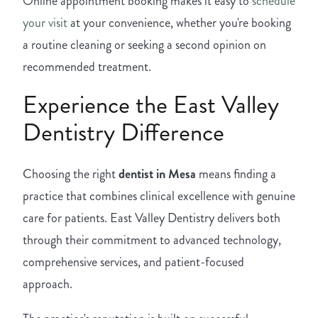
Online appointment booking makes it easy to
schedule
your visit
at your convenience, whether you're booking
a routine cleaning or seeking a second opinion on
recommended treatment.
Experience the East Valley
Dentistry Difference
Choosing the right
dentist in Mesa
means finding a
practice that combines clinical excellence with genuine
care for patients. East Valley Dentistry delivers both
through their commitment to advanced technology,
comprehensive services, and patient-focused
approach.