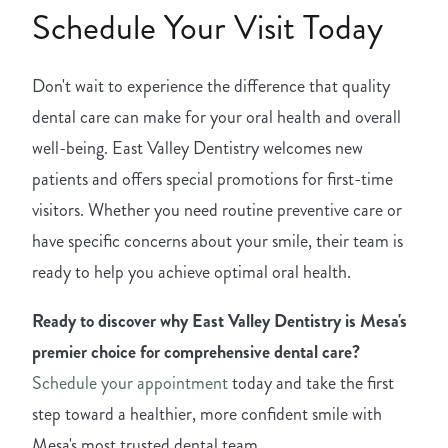
Schedule Your Visit Today
Don't wait to experience the difference that quality
dental care can make for your oral health and overall
well-being. East Valley Dentistry welcomes new
patients and offers special promotions for first-time
visitors. Whether you need routine preventive care or
have specific concerns about your smile, their team is
ready to help you achieve optimal oral health.
Ready to discover why East Valley Dentistry is Mesa's
premier choice for comprehensive dental care?
Schedule your appointment
today and take the first
step toward a healthier, more confident smile with
Mesa's most trusted dental team.