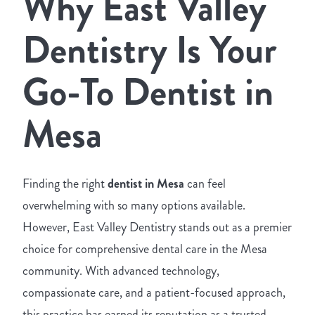
Why East Valley
Dentistry Is Your
Go-To Dentist in
Mesa
Finding the right
dentist in Mesa
can feel
overwhelming with so many options available.
However, East Valley Dentistry stands out as a premier
choice for comprehensive dental care in the Mesa
community. With advanced technology,
compassionate care, and a patient-focused approach,
this practice has earned its reputation as a trusted