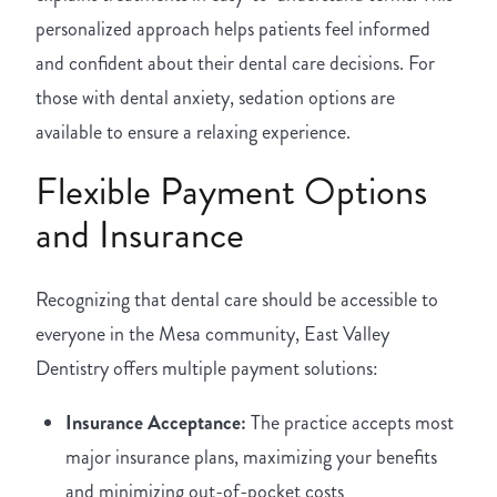
personalized approach helps patients feel informed
and confident about their dental care decisions. For
those with dental anxiety, sedation options are
available to ensure a relaxing experience.
Flexible Payment Options
and Insurance
Recognizing that dental care should be accessible to
everyone in the Mesa community, East Valley
Dentistry offers multiple payment solutions:
Insurance Acceptance:
The practice accepts most
major insurance plans, maximizing your benefits
and minimizing out-of-pocket costs