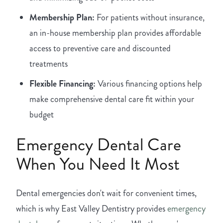
Membership Plan:
For patients without insurance,
an in-house membership plan provides affordable
access to preventive care and discounted
treatments
Flexible Financing:
Various financing options help
make comprehensive dental care fit within your
budget
Emergency Dental Care
When You Need It Most
Dental emergencies don't wait for convenient times,
which is why East Valley Dentistry provides
emergency