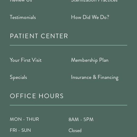
Testimonials
How Did We Do?
PATIENT CENTER
Your First Visit
Membership Plan
Specials
Insurance & Financing
OFFICE HOURS
MON - THUR
8AM - 5PM
FRI - SUN
Closed