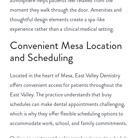
atmosphere helps patients feel relaxed from the
moment they walk through the door. Amenities and
thoughtful design elements create a spa-like
experience rather than a clinical medical setting.
Convenient Mesa Location
and Scheduling
Located in the heart of Mesa, East Valley Dentistry
offers convenient access for patients throughout the
East Valley. The practice understands that busy
schedules can make dental appointments challenging,
which is why they offer flexible scheduling options to
accommodate work, school, and family commitments.