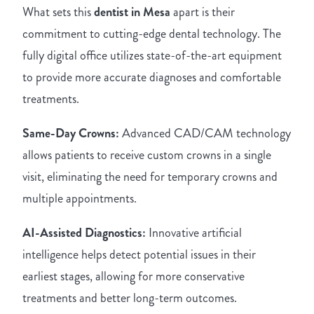
What sets this
dentist in Mesa
apart is their
commitment to cutting-edge dental technology. The
fully digital office utilizes state-of-the-art equipment
to provide more accurate diagnoses and comfortable
treatments.
Same-Day Crowns:
Advanced CAD/CAM technology
allows patients to receive custom crowns in a single
visit, eliminating the need for temporary crowns and
multiple appointments.
AI-Assisted Diagnostics:
Innovative artificial
intelligence helps detect potential issues in their
earliest stages, allowing for more conservative
treatments and better long-term outcomes.