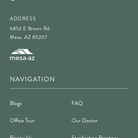
ADDRESS
6852 E Brown Rd
Mesa, AZ 85207
NAVIGATION
Blogs
FAQ
Office Tour
Our Doctor
Review Us
Sterilization Practices