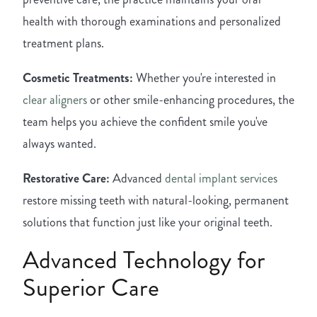
health with thorough examinations and personalized
treatment plans.
Cosmetic Treatments:
Whether you're interested in
clear aligners
or other smile-enhancing procedures, the
team helps you achieve the confident smile you've
always wanted.
Restorative Care:
Advanced
dental implant services
restore missing teeth with natural-looking, permanent
solutions that function just like your original teeth.
Advanced Technology for
Superior Care