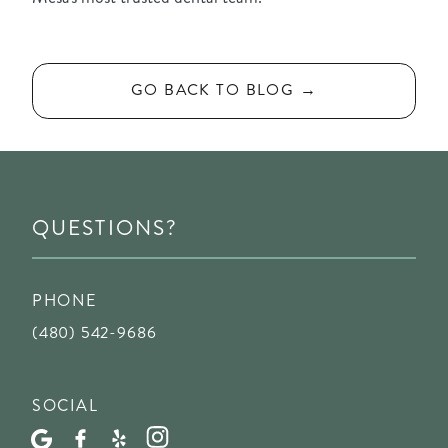
GO BACK TO BLOG →
QUESTIONS?
PHONE
(480) 542-9686
SOCIAL