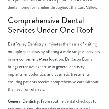
dental home for families throughout the East Valley.
Comprehensive Dental
Services Under One Roof
East Valley Dentistry eliminates the hassle of visiting
multiple specialists by offering a wide range of services
in one convenient Mesa location. Dr. Jason Burns
brings extensive expertise in general dentistry,
implants, endodontics, and cosmetic treatments,
ensuring patients receive comprehensive care without
the need for referrals.
General Dentistry:
From routine
dental checkups
to
preventive care, the practice maintains your oral