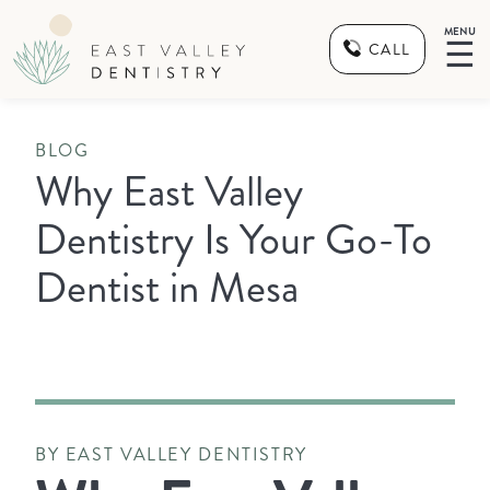
MENU
☰
CALL
BLOG
Why East Valley
Dentistry Is Your Go-To
Dentist in Mesa
BY EAST VALLEY DENTISTRY