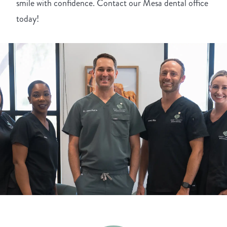
smile with confidence. Contact our Mesa dental office
today!