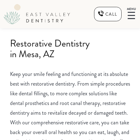
MENU
☰
CALL
Restorative Dentistry
in Mesa, AZ
Keep your smile feeling and functioning at its absolute
best with restorative dentistry. From simple procedures
like dental fillings, to more complex solutions like
dental prosthetics and root canal therapy, restorative
dentistry aims to revitalize decayed or damaged teeth.
With our comprehensive restorative care, you can take
back your overall oral health so you can eat, laugh, and