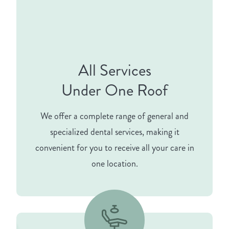
All Services
Under One Roof
We offer a complete range of general and
specialized dental services, making it
convenient for you to receive all your care in
one location.