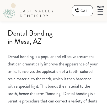
MENU
☰
CALL
Dental Bonding
in Mesa, AZ
Dental bonding is a popular and effective treatment
that can dramatically improve the appearance of your
smile. It involves the application of a tooth-colored
resin material to the teeth, which is then hardened
with a special light. This bonds the material to the
tooth, hence the term "bonding." Dental bonding is a
versatile procedure that can correct a variety of dental