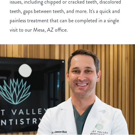
issues, including chipped or cracked teeth, discolored
teeth, gaps between teeth, and more. It's a quick and
painless treatment that can be completed in a single
visit to our Mesa, AZ office.