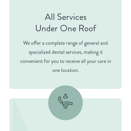
All Services
Under One Roof
We offer a complete range of general and
specialized dental services, making it
convenient for you to receive all your care in
one location.