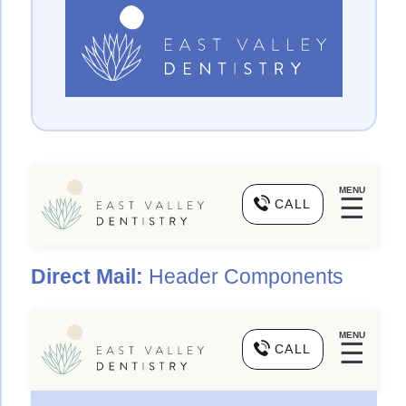
MENU
☰
CALL
Direct Mail:
Header Components
MENU
☰
CALL