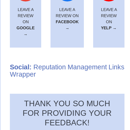
LEAVE A
LEAVE A
LEAVE A
REVIEW
REVIEW ON
REVIEW
ON
FACEBOOK
ON
GOOGLE
→
YELP →
→
Social:
Reputation Management Links
Wrapper
THANK YOU SO MUCH
FOR PROVIDING YOUR
FEEDBACK!