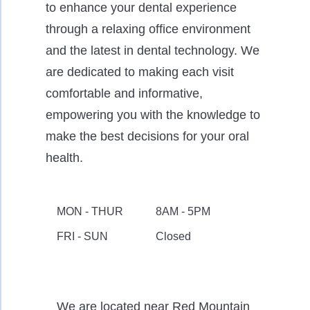
to enhance your dental experience
through a relaxing office environment
and the latest in dental technology. We
are dedicated to making each visit
comfortable and informative,
empowering you with the knowledge to
make the best decisions for your oral
health.
MON - THUR
8AM - 5PM
FRI - SUN
Closed
We are located near Red Mountain