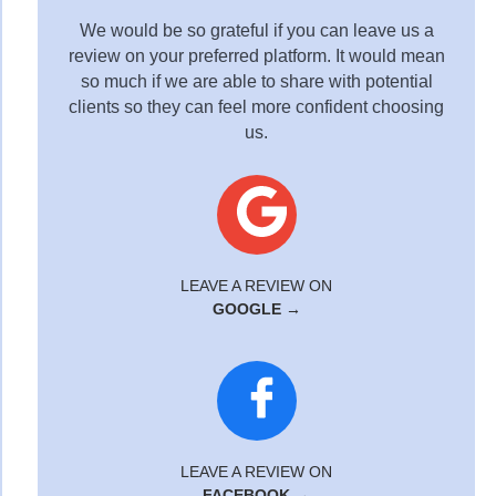
We would be so grateful if you can leave us a
review on your preferred platform. It would mean
so much if we are able to share with potential
clients so they can feel more confident choosing
us.
LEAVE A REVIEW ON
GOOGLE →
LEAVE A REVIEW ON
FACEBOOK →