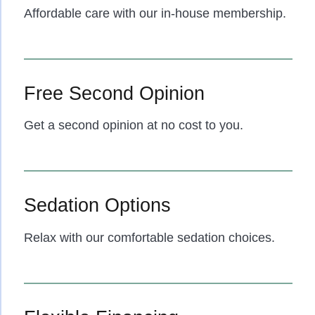
Affordable care with our in-house membership.
Free Second Opinion
Get a second opinion at no cost to you.
Sedation Options
Relax with our comfortable sedation choices.