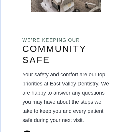
WE’RE KEEPING OUR
COMMUNITY
SAFE
Your safety and comfort are our top
priorities at East Valley Dentistry. We
are happy to answer any questions
you may have about the steps we
take to keep you and every patient
safe during your next visit.