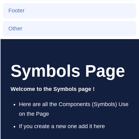
Footer
Other
Symbols Page
Welcome to the Symbols page !
Here are all the Components (Symbols) Use
on the Page
If you create a new one add it here