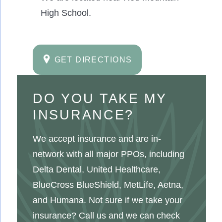
High School.
GET DIRECTIONS
DO YOU TAKE MY
INSURANCE?
We accept insurance and are in-
network with all major PPOs, including
Delta Dental, United Healthcare,
BlueCross BlueShield, MetLife, Aetna,
and Humana. Not sure if we take your
insurance? Call us and we can check