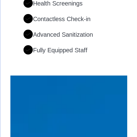
Health Screenings
Contactless Check-in
Advanced Sanitization
Fully Equipped Staff