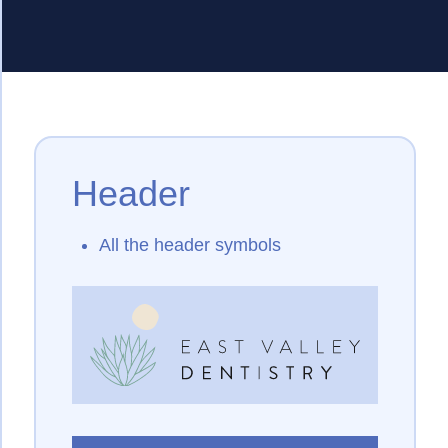
Header
All the header symbols