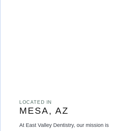
LOCATED IN
MESA, AZ
At East Valley Dentistry, our mission is