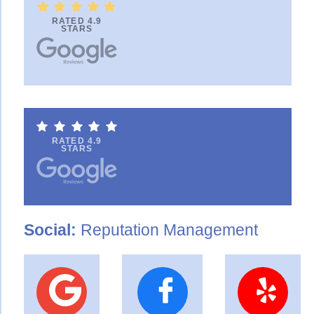
RATED 4.9
STARS
RATED 4.9
STARS
Social:
Reputation Management