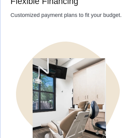
Flexible Financing
Customized payment plans to fit your budget.