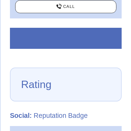
CALL
Rating
Social:
Reputation Badge