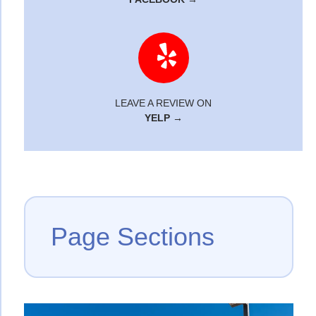
LEAVE A REVIEW ON
YELP →
Page Sections