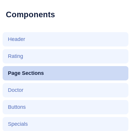
Components
Header
Rating
Page Sections
Doctor
Buttons
Specials