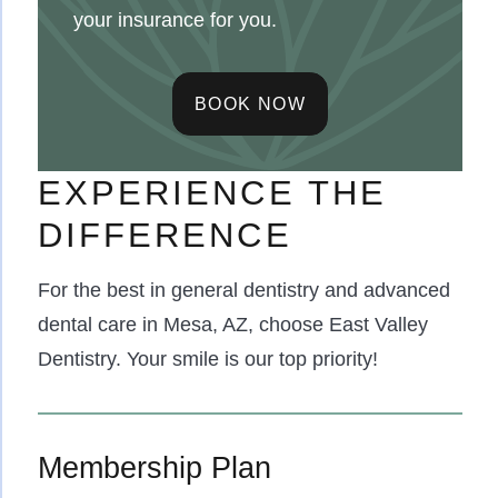
your insurance for you.
BOOK NOW
EXPERIENCE THE
DIFFERENCE
For the best in general dentistry and advanced
dental care in Mesa, AZ, choose East Valley
Dentistry. Your smile is our top priority!
Membership Plan